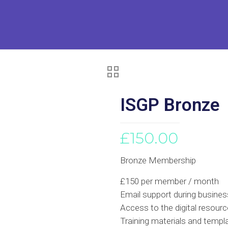
ISGP Bronze
£
150.00
Bronze Membership
£150 per member / month
Email support during busines
Access to the digital resource
Training materials and templ