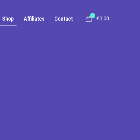
0
Shop
Affiliates
Contact
£0.00