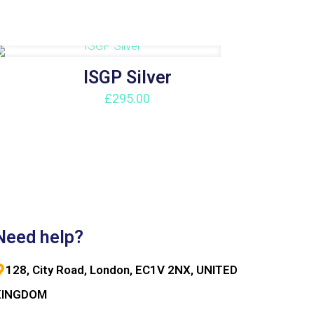
ISGP Silver
£
295.00
Need help?
128, City Road, London, EC1V 2NX, UNITED
KINGDOM