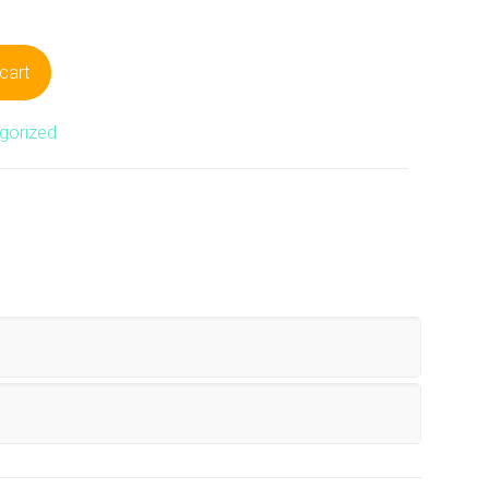
cart
gorized