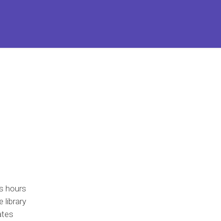
s hours
 library
ates