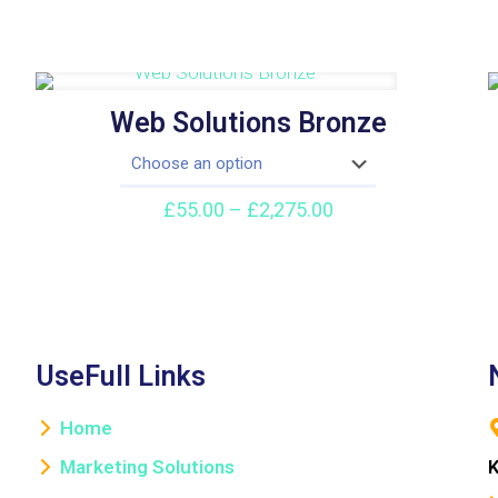
Web Solutions Bronze
Price
£
55.00
–
£
2,275.00
range:
£55.00
through
£2,275.00
UseFull Links
Home
Marketing Solutions