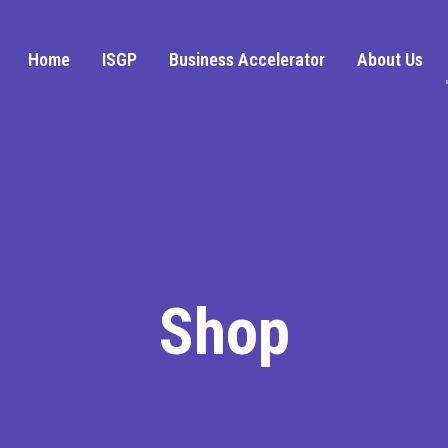
Home
ISGP
Business Accelerator
About Us
Shop