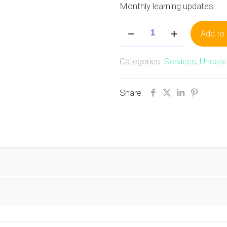
Monthly learning updates
ISGP
Add to 
Bronze
quantity
Categories:
Services
,
Uncate
Share