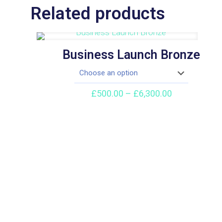
Related products
Business Launch Bronze
Price
£
500.00
–
£
6,300.00
range:
£500.00
through
£6,300.00