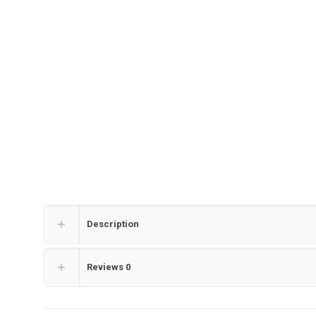
Description
Reviews
0