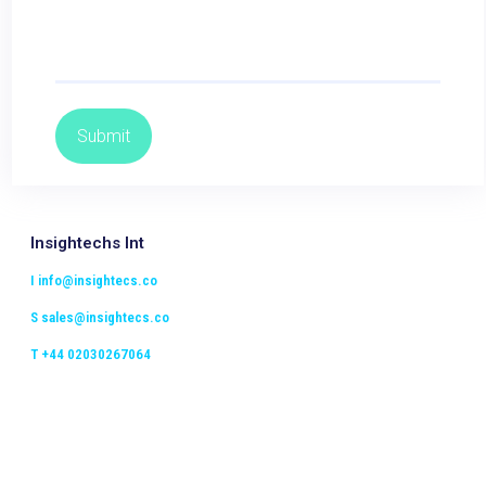
Insightechs Int
I
info@insightecs.co
S
sales@insightecs.co
T +44 02030267064