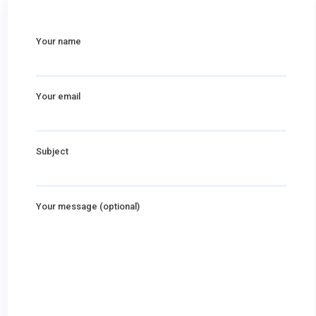
Your name
Your email
Subject
Your message (optional)