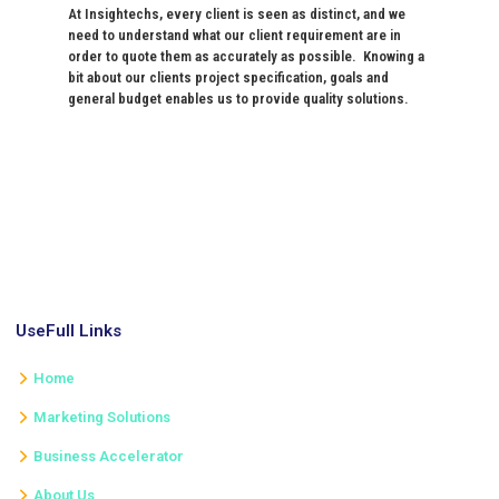
At Insightechs, every client is seen as distinct, and we
need to understand what our client requirement are in
order to quote them as accurately as possible. Knowing a
bit about our clients project specification, goals and
general budget enables us to provide quality solutions.
UseFull Links
Home
Marketing Solutions
Business Accelerator
About Us