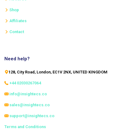
Shop
Affiliates
Contact
Need help?
128, City Road, London, EC1V 2NX, UNITED KINGDOM
+44 02030267064
info@insightecs.co
sales@insightecs.co
support@insightecs.co
Terms and Conditions