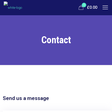
0
£0.00
Contact
Send us a message