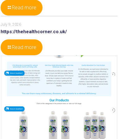
Read more
July 9, 2026
https://thehealthcorner.co.uk/
Read more