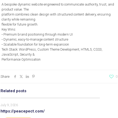
A bespoke dynamic website engineered to communicate authority, trust, and
product value. The
platform combines clean design with structured content delivery, ensuring
clarity while remaining
flexible for future growth.
Key Wins:
• Premium brand positioning through modern UI
• Dynamic, easy-to-manage content structure
• Scalable foundation for long-term expansion
Tech Stack: WordPress, Custom Theme Development, HTML5, CSS3,
JavaScript, Security &
Performance Optimisation
Share
0
Related posts
July 9, 2026
https://peacepect.com/