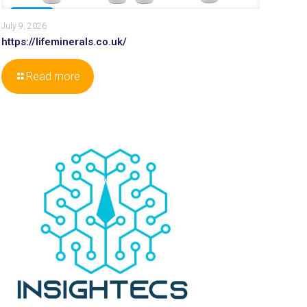
July 9, 2026
https://lifeminerals.co.uk/
Read more