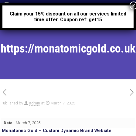
0
£0.00
Claim your 15% discount on all our services limited
time offer. Coupon ref: get15
https://monatomicgold.co.uk
Published by
admin
at
March 7, 2025
Date
March 7, 2025
Monatomic Gold – Custom Dynamic Brand Website