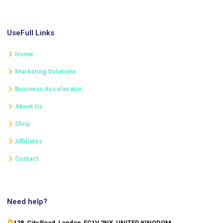
UseFull Links
Home
Marketing Solutions
Business Accelerator
About Us
Shop
Affiliates
Contact
Need help?
128, City Road, London, EC1V 2NX, UNITED KINGDOM